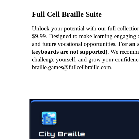
Full Cell Braille Suite
Unlock your potential with our full collecti
$9.99. Designed to make learning engaging and
and future vocational opportunities.
For an a
keyboards are not supported).
We recommend
challenge yourself, and grow your confidenc
braille.games@fullcellbraille.com.