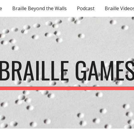
e
Braille Beyond the Walls
Podcast
Braille Video
ip to main content
Skip to navigat
BRAILLE GAME