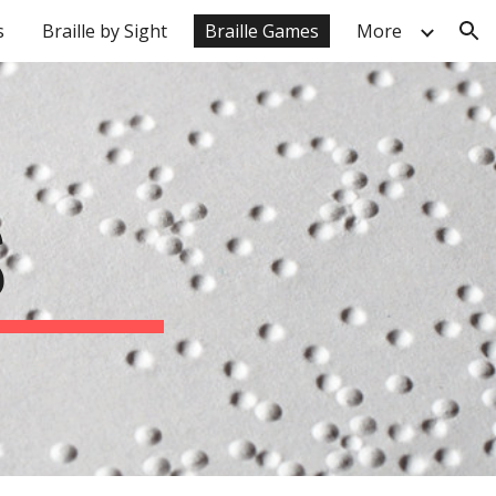
s
Braille by Sight
Braille Games
More
ion
S