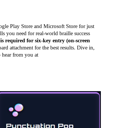
gle Play Store and Microsoft Store for just
ls you need for real-world braille success
is required for six-key entry (on-screen
 attachment for the best results. Dive in,
o hear from you at