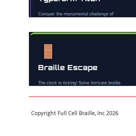
Copyright Full Cell Braille, Inc 2026