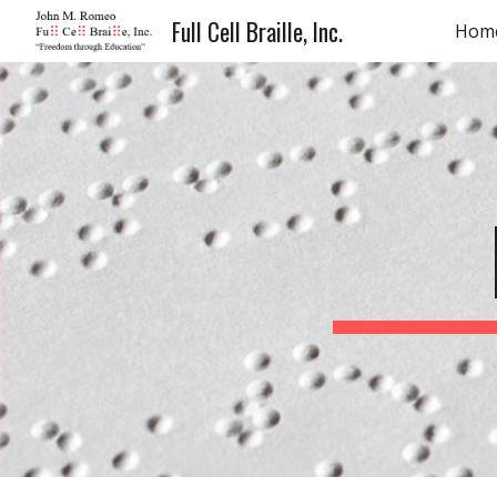
Full Cell Braille, Inc.
Hom
Sk