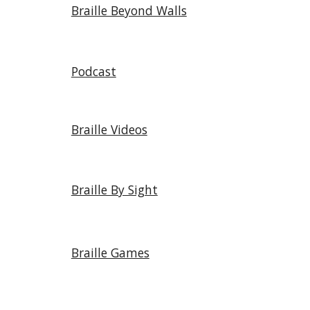
Braille Beyond Walls
Podcast
Braille Videos
Braille By Sight
Braille Games