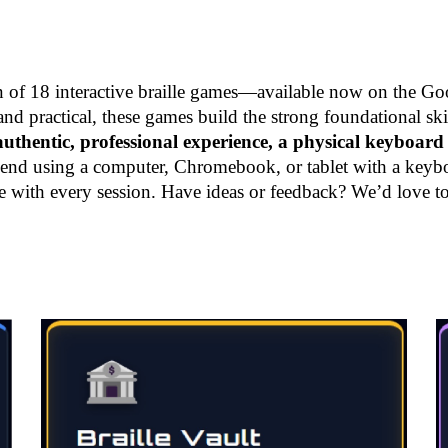
on of 18 interactive braille games—available now on the Goo
 practical, these games build the strong foundational skil
uthentic, professional experience, a physical keyboard 
 using a computer, Chromebook, or tablet with a keyboard
e with every session. Have ideas or feedback? We’d love t